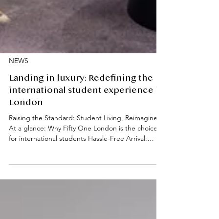
NEWS
Landing in luxury: Redefining the
international student experience in
London
Raising the Standard: Student Living, Reimagined
At a glance: Why Fifty One London is the choice
for international students Hassle-Free Arrival:
Complimentary executive airport pick-up service.
Expert Support: Direct referrals to trusted visa