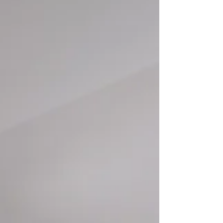
specialists. Total Convenience: All kitchenware and
bedding provided; move in with just your suitcase.
Premium Care: 24/7 multilingual wellbeing support
and dedicated concierge. Prime Location: Located
in the heart of South Kensingt