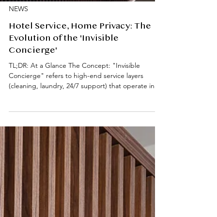
NEWS
Hotel Service, Home Privacy: The
Evolution of the 'Invisible
Concierge'
TL;DR: At a Glance The Concept: "Invisible
Concierge" refers to high-end service layers
(cleaning, laundry, 24/7 support) that operate in
the background to remove domestic friction.
Academic Impact: Professional housekeeping and
maintenance allow for "Deep Work" and reduced
cognitive load. Key Services: Weekly in-room
cleaning, fresh linen/towel rotations, laundry
coordination, and 24/7 on-site assistance. Location
Focus: Prime South Kensington (SW7) living,
specifically desi