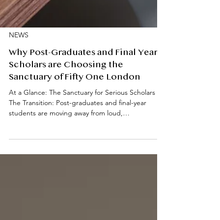
NEWS
Why Post-Graduates and Final Year
Scholars are Choosing the
Sanctuary of Fifty One London
At a Glance: The Sanctuary for Serious Scholars
The Transition: Post-graduates and final-year
students are moving away from loud,
undergraduate-heavy halls in favour of a quiet,
professionally managed environment. Prime
Location: Fifty One London is situated in South
Kensington, offering a "4-minute walk" proximity
to Imperial College, the RCA, and the RCM.
Academic Focus: The residences are designed as