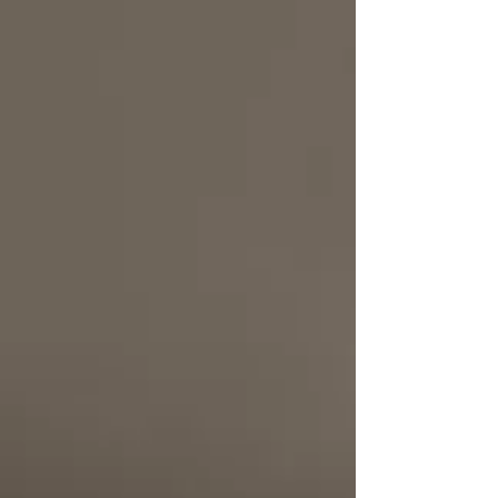
a "sanctuary," featuring double-height ceilings,
bespoke interiors, and a