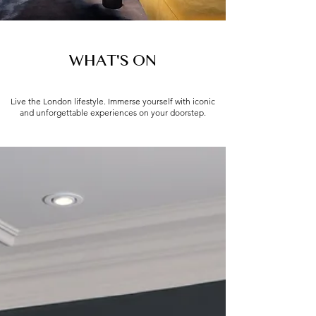
WHAT'S ON
Live the London lifestyle. Immerse yourself with iconic
and unforgettable experiences on your doorstep.