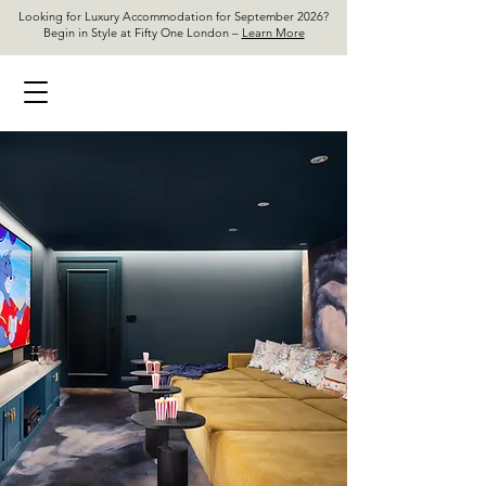
Looking for Luxury Accommodation for September 2026?
Begin in Style at Fifty One London –
Learn More