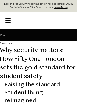
Looking for Luxury Accommodation for September 2026?
Begin in Style at Fifty One London –
Learn More
Post
2 min read
Why security matters:
How Fifty One London
sets the gold standard for
student safety
Raising the standard: 
Student living, 
reimagined