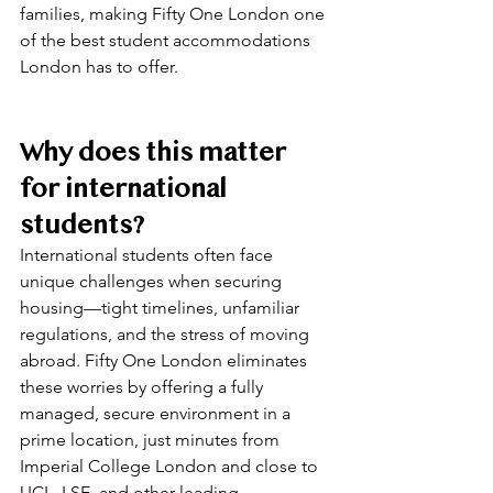
families, making Fifty One London one 
of the best student accommodations 
London has to offer.
Why does this matter 
for international 
students?
International students often face 
unique challenges when securing 
housing—tight timelines, unfamiliar 
regulations, and the stress of moving 
abroad. Fifty One London eliminates 
these worries by offering a fully 
managed, secure environment in a 
prime location, just minutes from 
Imperial College London and close to 
UCL, LSE, and other leading 