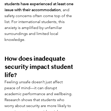
students have experienced at least one 
issue with their accommodation
, and 
safety concerns often come top of the 
list. For international students, this 
anxiety is amplified by unfamiliar 
surroundings and limited local 
knowledge.
How does inadequate 
security impact student 
life?
Feeling unsafe doesn’t just affect 
peace of mind—it can disrupt 
academic performance and wellbeing. 
Research shows that students who 
worry about security are more likely to 