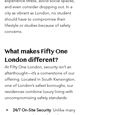
experience stress, avoid social spaces, 
and even consider dropping out. In a 
city as vibrant as London, no student 
should have to compromise their 
lifestyle or studies because of safety 
concerns.
What makes Fifty One 
London different?
At Fifty One London, security isn’t an 
afterthought—it’s a cornerstone of our 
offering. Located in South Kensington, 
one of London’s safest boroughs, our 
residences combine luxury living with 
uncompromising safety standards:
24/7 On-Site Security
: Unlike many 