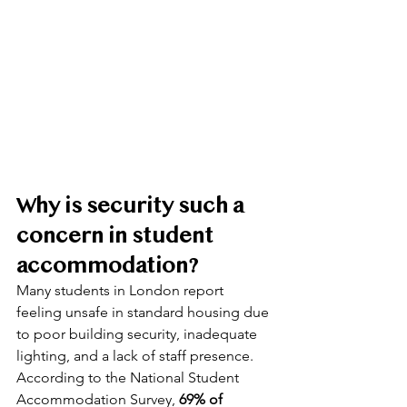
Why is security such a 
concern in student 
accommodation?
Many students in London report 
feeling unsafe in standard housing due 
to poor building security, inadequate 
lighting, and a lack of staff presence. 
According to the National Student 
Accommodation Survey, 
69% of 