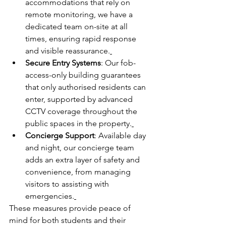
accommodations that rely on 
remote monitoring, we have a 
dedicated team on-site at all 
times, ensuring rapid response 
and visible reassurance.
Secure Entry Systems
: Our fob-
access-only building guarantees 
that only authorised residents can 
enter, supported by advanced 
CCTV coverage throughout the 
public spaces in the property.
Concierge Support
: Available day 
and night, our concierge team 
adds an extra layer of safety and 
convenience, from managing 
visitors to assisting with 
emergencies.
These measures provide peace of 
mind for both students and their 