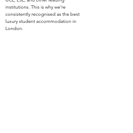
institutions. This is why we’re 
consistently recognised as the best 
luxury student accommodation in 
London.
Ready to experience 
student living 
reimagined?
Discover why Fifty One London is 
redefining safety and sophistication for 
students. Explore all our residences 
and book your private viewing today:
OUR RESIDENCES