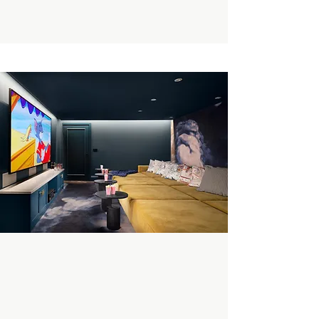
Enquire Now
Book A Private Tour