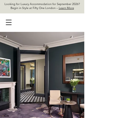
Looking for Luxury Accommodation for September 2026?
Begin in Style at Fifty One London –
Learn More