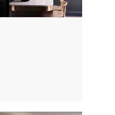
Enquire Now
Book A Private Tour