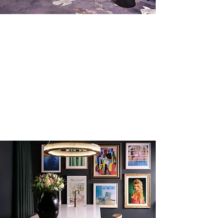
Book A Private Tour