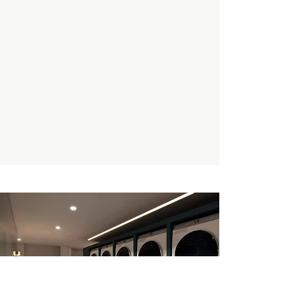
Enquire Now
Book A Private Tour