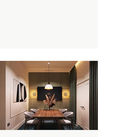
Enquire Now
Book A Private Tour