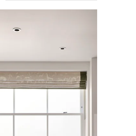
of mind
When evaluating options, parents often prioritise
safety, convenience, and wellbeing. The essentials
to look for include: All-inclusive living: Opt for
Private student accommodation with bills included
in London to avoid hidden costs and ensure
predictable budgeting. At Fifty One London, rent
covers utilities, ultra-fast Wi-Fi, cleaning, and even
laundry facilities. Location: Proximity to universities
is crucial. For families considering student
accommodation, Imperial studen