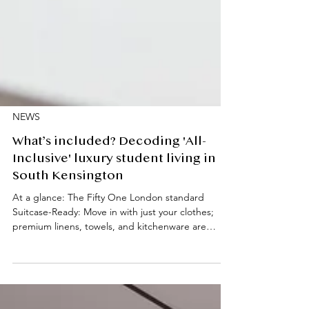
NEWS
What’s included? Decoding 'All-
Inclusive' luxury student living in
South Kensington
At a glance: The Fifty One London standard
Suitcase-Ready: Move in with just your clothes;
premium linens, towels, and kitchenware are
provided. High-End Tech: Every studio features
Miele laundry and kitchen appliances. All-Inclusive