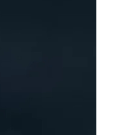
like South Kensington. If you’re planning to start
university in January 2026, booking early gives you
a major advantage. Here are five compelling
reasons why reserving your place at Fifty One
London now is the smartest move. 1. Limited
availability in premium South Kensington
residences Why does student accommodation sell
out quickly? London attracts tens of thousands of
do