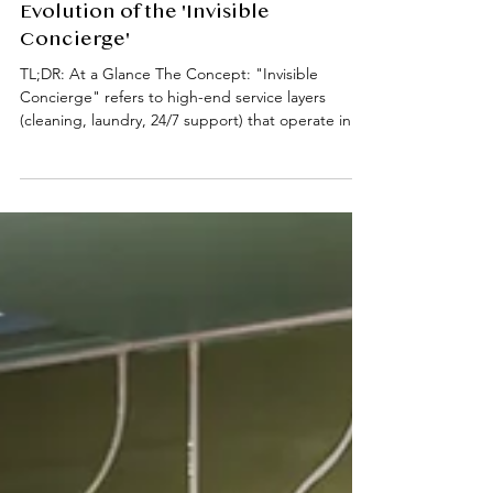
Hotel Service, Home Privacy: The
Evolution of the 'Invisible
Concierge'
TL;DR: At a Glance The Concept: "Invisible
Concierge" refers to high-end service layers
(cleaning, laundry, 24/7 support) that operate in
the background to remove domestic friction.
Academic Impact: Professional housekeeping and
maintenance allow for "Deep Work" and reduced
cognitive load. Key Services: Weekly in-room
cleaning, fresh linen/towel rotations, laundry
coordination, and 24/7 on-site assistance. Location
Focus: Prime South Kensington (SW7) living,
specifically desi