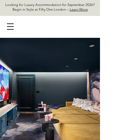
Looking for Luxury Accommodation for September 2026?
Begin in Style at Fifty One London –
Learn More