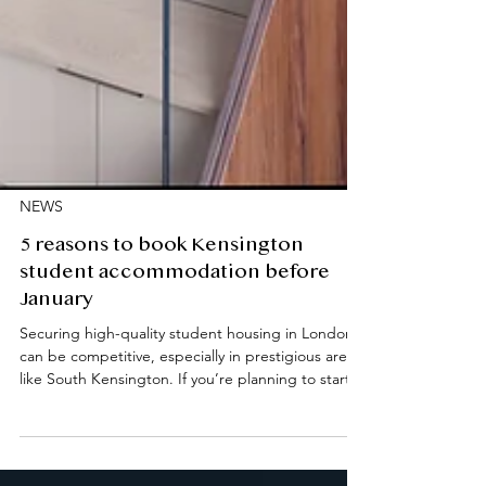
NEWS
5 reasons to book Kensington
student accommodation before
January
Securing high-quality student housing in London
can be competitive, especially in prestigious areas