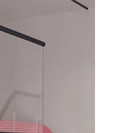
Utilities: High-speed Wi-Fi, heating, water, and
electricity are covered. Professional Perks:
Complimentary digital subscriptions to The
Financial Times and The Economist .
Housekeeping: Weekly professional cleaning and
linen changes includ