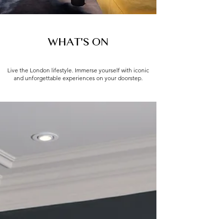
WHAT'S ON
Live the London lifestyle. Immerse yourself with iconic
and unforgettable experiences on your doorstep.