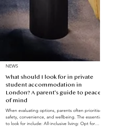
NEWS
What should I look for in private
student accommodation in
London? A parent’s guide to peace