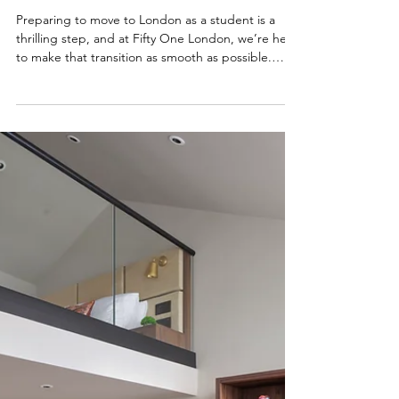
NEWS
Everything you need to know
before arriving
Preparing to move to London as a student is a
thrilling step, and at Fifty One London, we’re here
to make that transition as smooth as possible.
Whether you're travelling from across the UK or
arriving from overseas, this guide brings together
everything you need to know before settling into
life in South Kensington. From travel essentials
and visa guidance to local tips and cultural
insights, we’ve curated a collection of helpful
blogs to support your journey. Explore the r